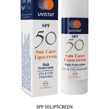
SPF 50 LIPSCREEN