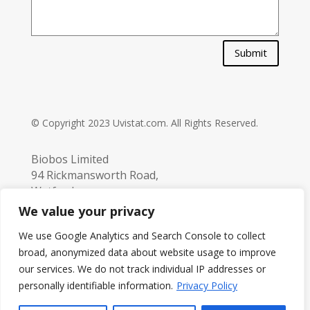
Submit
© Copyright 2023 Uvistat.com. All Rights Reserved.
Biobos Limited
94 Rickmansworth Road,
Watford,
Hertfordshire,
We value your privacy
UK. WD18 7JJ
We use Google Analytics and Search Console to collect
info@biobos.co.uk
broad, anonymized data about website usage to improve
Tel:
+44 (0) 1923 229 251
our services. We do not track individual IP addresses or
personally identifiable information.
Privacy Policy