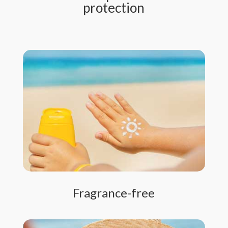
protection
Fragrance-free