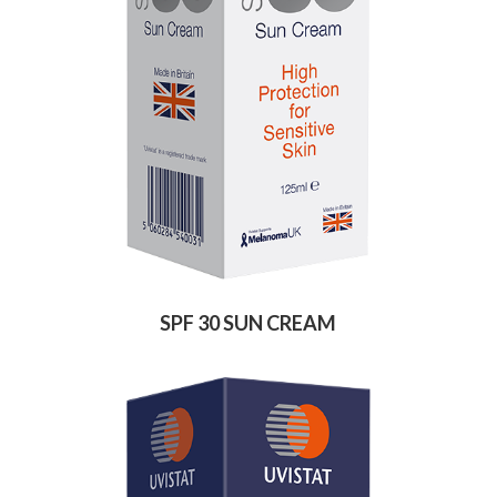
SPF 30 SUN CREAM