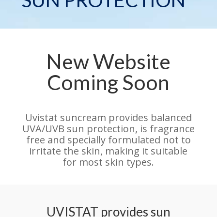
New Website
Coming Soon
Uvistat suncream provides balanced
UVA/UVB sun protection, is fragrance
free and specially formulated not to
irritate the skin, making it suitable
for most skin types.
UVISTAT provides sun