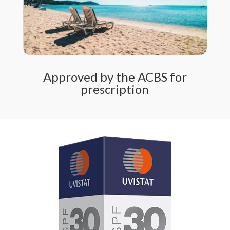
Approved by the ACBS for
prescription