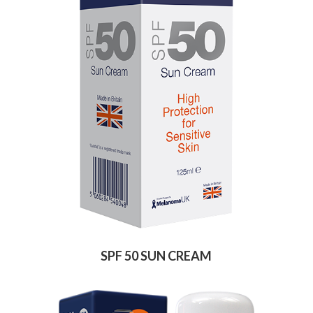
SPF 50 SUN CREAM