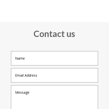
Contact us