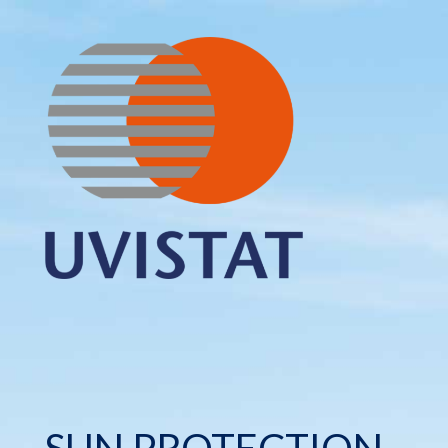
SUN PROTECTION