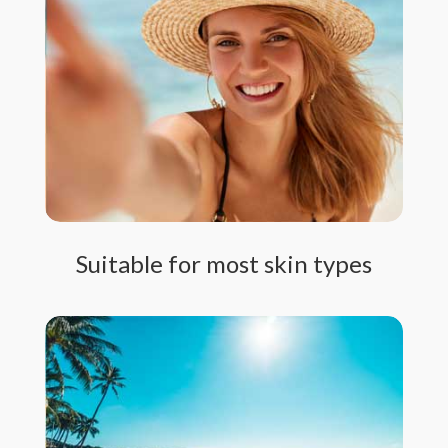
Suitable for most skin types