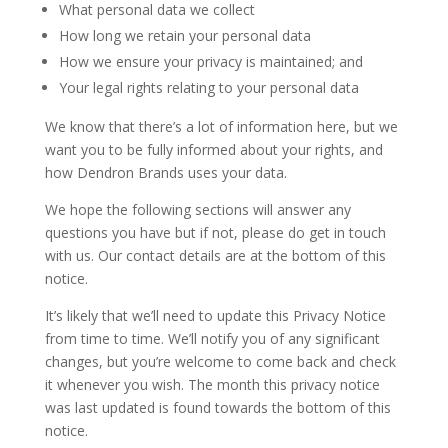
What personal data we collect
How long we retain your personal data
How we ensure your privacy is maintained; and
Your legal rights relating to your personal data
We know that there’s a lot of information here, but we
want you to be fully informed about your rights, and
how Dendron Brands uses your data.
We hope the following sections will answer any
questions you have but if not, please do get in touch
with us. Our contact details are at the bottom of this
notice.
It’s likely that we’ll need to update this Privacy Notice
from time to time. We’ll notify you of any significant
changes, but you’re welcome to come back and check
it whenever you wish. The month this privacy notice
was last updated is found towards the bottom of this
notice.