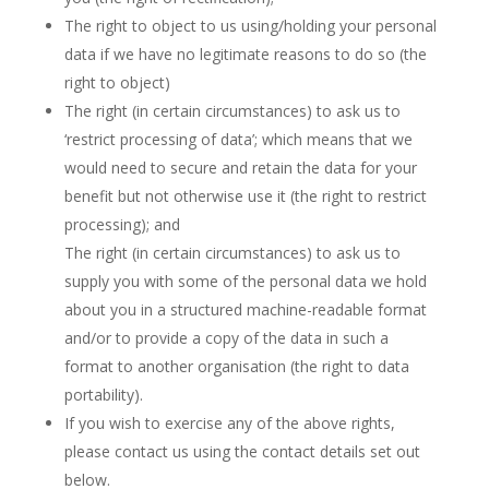
The right to object to us using/holding your personal
data if we have no legitimate reasons to do so (the
right to object)
The right (in certain circumstances) to ask us to
‘restrict processing of data’; which means that we
would need to secure and retain the data for your
benefit but not otherwise use it (the right to restrict
processing); and
The right (in certain circumstances) to ask us to
supply you with some of the personal data we hold
about you in a structured machine-readable format
and/or to provide a copy of the data in such a
format to another organisation (the right to data
portability).
If you wish to exercise any of the above rights,
please contact us using the contact details set out
below.