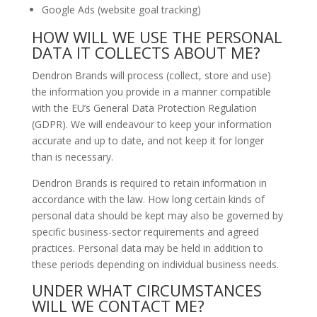
Google Ads (website goal tracking)
HOW WILL WE USE THE PERSONAL
DATA IT COLLECTS ABOUT ME?
Dendron Brands will process (collect, store and use)
the information you provide in a manner compatible
with the EU’s General Data Protection Regulation
(GDPR). We will endeavour to keep your information
accurate and up to date, and not keep it for longer
than is necessary.
Dendron Brands is required to retain information in
accordance with the law. How long certain kinds of
personal data should be kept may also be governed by
specific business-sector requirements and agreed
practices. Personal data may be held in addition to
these periods depending on individual business needs.
UNDER WHAT CIRCUMSTANCES
WILL WE CONTACT ME?