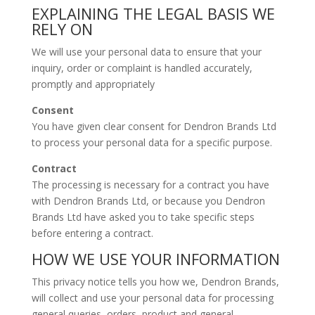
EXPLAINING THE LEGAL BASIS WE
RELY ON
We will use your personal data to ensure that your
inquiry, order or complaint is handled accurately,
promptly and appropriately
Consent
You have given clear consent for Dendron Brands Ltd
to process your personal data for a specific purpose.
Contract
The processing is necessary for a contract you have
with Dendron Brands Ltd, or because you Dendron
Brands Ltd have asked you to take specific steps
before entering a contract.
HOW WE USE YOUR INFORMATION
This privacy notice tells you how we, Dendron Brands,
will collect and use your personal data for processing
general queries, orders, product and general