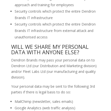
approach and training for employees
Security controls which protect the entire Dendron
Brands IT infrastructure
Security controls which protect the entire Dendron
Brands IT infrastructure from external attack and
unauthorised access
WILL WE SHARE MY PERSONAL
DATA WITH ANYONE ELSE?
Dendron Brands may pass your personal data on to
Dendron Ltd (our Distribution and Marketing division)
and/or Fleet Labs Ltd (our manufacturing and quality
division).
Your personal data may be sent to the following 3rd
parties if there is legal basis to do so:
MailChimp (newsletter, sales emails)
Google Analytics (web traffic analysis)