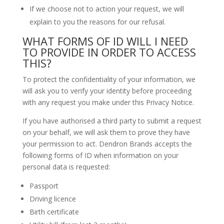
If we choose not to action your request, we will
explain to you the reasons for our refusal.
WHAT FORMS OF ID WILL I NEED
TO PROVIDE IN ORDER TO ACCESS
THIS?
To protect the confidentiality of your information, we
will ask you to verify your identity before proceeding
with any request you make under this Privacy Notice.
If you have authorised a third party to submit a request
on your behalf, we will ask them to prove they have
your permission to act. Dendron Brands accepts the
following forms of ID when information on your
personal data is requested:
Passport
Driving licence
Birth certificate