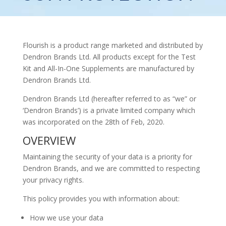
Flourish is a product range marketed and distributed by
Dendron Brands Ltd. All products except for the Test
Kit and All-In-One Supplements are manufactured by
Dendron Brands Ltd.
Dendron Brands Ltd (hereafter referred to as “we” or
‘Dendron Brands’) is a private limited company which
was incorporated on the 28th of Feb, 2020.
OVERVIEW
Maintaining the security of your data is a priority for
Dendron Brands, and we are committed to respecting
your privacy rights.
This policy provides you with information about:
How we use your data