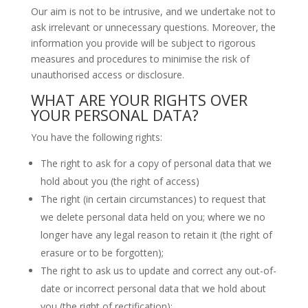
Our aim is not to be intrusive, and we undertake not to
ask irrelevant or unnecessary questions. Moreover, the
information you provide will be subject to rigorous
measures and procedures to minimise the risk of
unauthorised access or disclosure.
WHAT ARE YOUR RIGHTS OVER
YOUR PERSONAL DATA?
You have the following rights:
The right to ask for a copy of personal data that we
hold about you (the right of access)
The right (in certain circumstances) to request that
we delete personal data held on you; where we no
longer have any legal reason to retain it (the right of
erasure or to be forgotten);
The right to ask us to update and correct any out-of-
date or incorrect personal data that we hold about
you (the right of rectification);