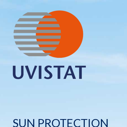
SUN PROTECTION