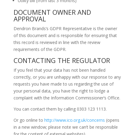
Utility bill (from last 3 months)
DOCUMENT OWNER AND
APPROVAL
Dendron Brands’s GDPR Representative is the owner
of this document and is responsible for ensuring that
this record is reviewed in line with the review
requirements of the GDPR.
CONTACTING THE REGULATOR
If you feel that your data has not been handled
correctly, or you are unhappy with our response to any
requests you have made to us regarding the use of
your personal data, you have the right to lodge a
complaint with the Information Commissioner’s Office.
You can contact them by calling 0303 123 1113.
Or go online to
http://www.ico.org.uk/concerns
(opens
in a new window; please note we can’t be responsible
for the content of external websites)