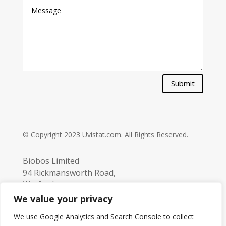
Submit
© Copyright 2023 Uvistat.com. All Rights Reserved.
Biobos Limited
94 Rickmansworth Road,
Watford,
Hertfordshire,
We value your privacy
UK. WD18 7JJ
We use Google Analytics and Search Console to collect
info@biobos.co.uk