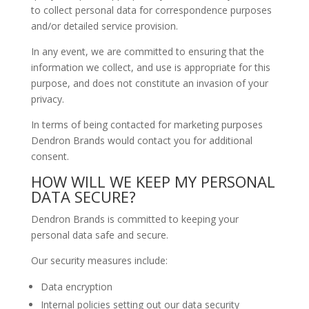
to collect personal data for correspondence purposes
and/or detailed service provision.
In any event, we are committed to ensuring that the
information we collect, and use is appropriate for this
purpose, and does not constitute an invasion of your
privacy.
In terms of being contacted for marketing purposes
Dendron Brands would contact you for additional
consent.
HOW WILL WE KEEP MY PERSONAL
DATA SECURE?
Dendron Brands is committed to keeping your
personal data safe and secure.
Our security measures include:
Data encryption
Internal policies setting out our data security