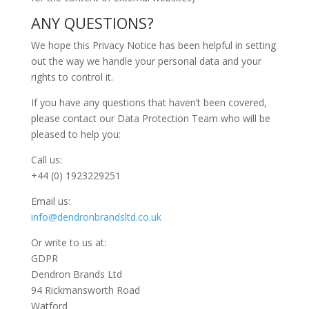
ANY QUESTIONS?
We hope this Privacy Notice has been helpful in setting
out the way we handle your personal data and your
rights to control it.
If you have any questions that haven’t been covered,
please contact our Data Protection Team who will be
pleased to help you:
Call us:
+44 (0) 1923229251
Email us:
info@dendronbrandsltd.co.uk
Or write to us at:
GDPR
Dendron Brands Ltd
94 Rickmansworth Road
Watford