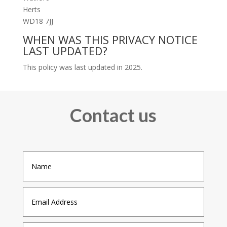
Herts
WD18 7JJ
WHEN WAS THIS PRIVACY NOTICE
LAST UPDATED?
This policy was last updated in 2025.
Contact us