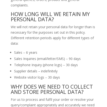
complaints.
HOW LONG WILL WE RETAIN MY
PERSONAL DATA?
We will not retain your personal data for longer than is
necessary for the purposes set out in this policy.
Different retention periods apply for different types of
data:
Sales – 6 years
Sales Inquiries (email/letter/SMS) – 90 days
Telephone Inquiry (phone logs) – 30 days
Supplier details – indefinitely
Website visitor logs – 30 days
WHY DOES WE NEED TO COLLECT
AND STORE PERSONAL DATA?
For us to process and fulfil your order or resolve your
query/complaint appropriately and accurately we need